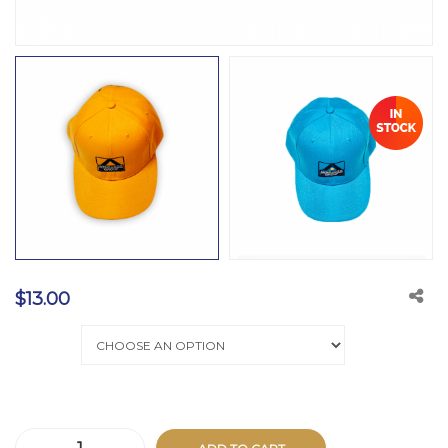
$
13.00
color